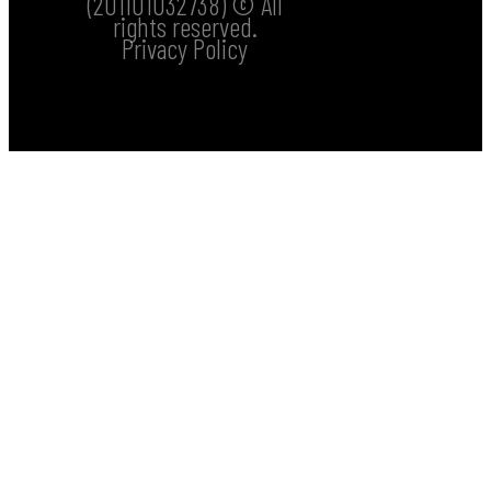
(201101032738) © All
rights reserved.
Privacy Policy