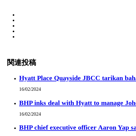
関連投稿
Hyatt Place Quayside JBCC tarikan bah
16/02/2024
BHP inks deal with Hyatt to manage Joh
16/02/2024
BHP chief executive officer Aaron Yap s