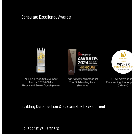
Corporate Excellence Awards
Building Construction & Sustainable Development
Collaborative Partners