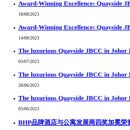
Award-Winning Excellence: Quayside JBC
18/08/2023
Award-Winning Excellence: Quayside JBC
14/08/2023
The luxurious Quayside JBCC in Johor B
03/07/2023
The luxurious Quayside JBCC in Johor B
26/06/2023
The luxurious Quayside JBCC in Johor B
05/06/2023
BHP品牌酒店与公寓发展商四奖加冕荣