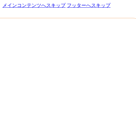
メインコンテンツへスキップ
フッターへスキップ