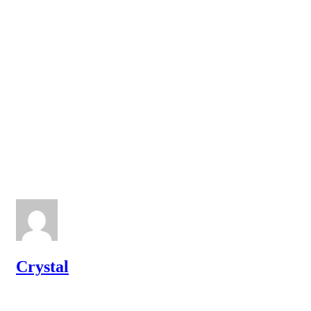
Crystal