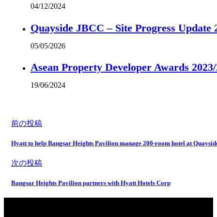
04/12/2024
Quayside JBCC – Site Progress Update 
05/05/2026
Asean Property Developer Awards 2023
19/06/2024
前の投稿
Hyatt to help Bangsar Heights Pavilion manage 200-room hotel at Quaysi
次の投稿
Bangsar Heights Pavilion partners with Hyatt Hotels Corp