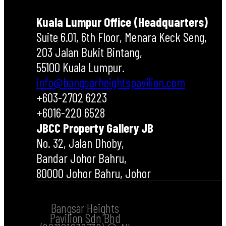
Kuala Lumpur Office (Headquarters)
Suite 6.01, 6th Floor, Menara Keck Seng,
203 Jalan Bukit Bintang,
55100 Kuala Lumpur.
info@bangsarheightspavilion.com
+603-2702 6223
+6016-220 6528
JBCC Property Gallery JB
No. 32, Jalan Dhoby,
Bandar Johor Bahru,
80000 Johor Bahru, Johor
Bangsar Heights
Pavilion Sdn Bhd