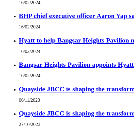
16/02/2024
BHP chief executive officer Aaron Yap s
16/02/2024
Hyatt to help Bangsar Heights Pavilion
16/02/2024
Bangsar Heights Pavilion appoints Hyat
16/02/2024
Quayside JBCC is shaping the transform
06/11/2023
Quayside JBCC is shaping the transform
27/10/2023