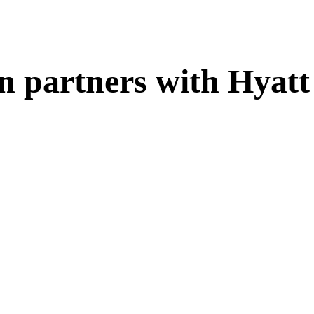
n partners with Hyatt