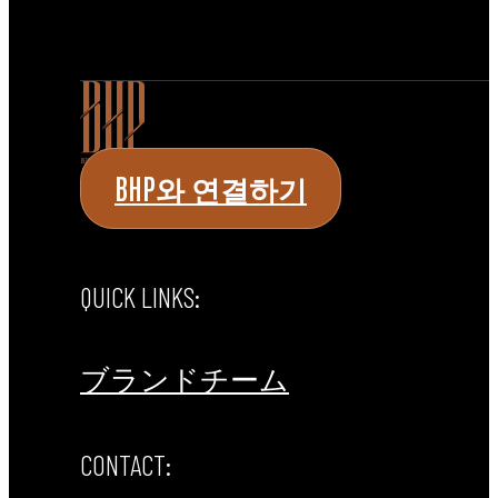
BHP와 연결하기
QUICK LINKS:
ブランド
チーム
CONTACT: