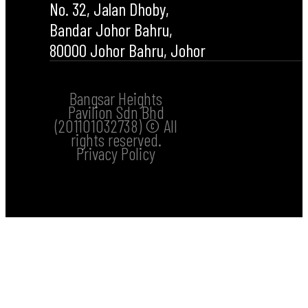
No. 32, Jalan Dhoby,
Bandar Johor Bahru,
80000 Johor Bahru, Johor
Bangsar Heights
Pavilion Sdn Bhd
(201101032738) © All
rights reserved.
Privacy Policy