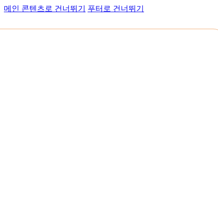
메인 콘텐츠로 건너뛰기
푸터로 건너뛰기