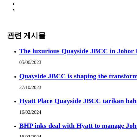
관련 게시물
The luxurious Quayside JBCC in Johor B
05/06/2023
Quayside JBCC is shaping the transform
27/10/2023
Hyatt Place Quayside JBCC tarikan bah
16/02/2024
BHP inks deal with Hyatt to manage Joh
16/02/2024