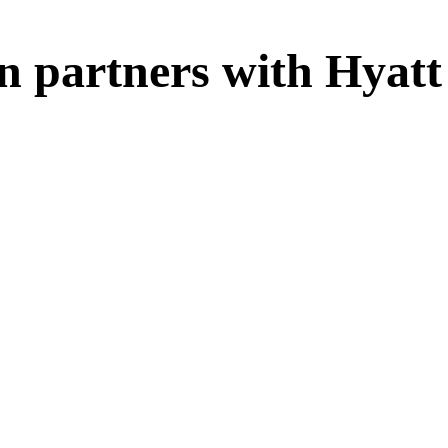
n partners with Hyatt