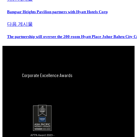
Bangsar Heights Pavilion partners with Hyatt Hotels Corp
다음 게시물
The partnership will oversee the 200 room Hyatt Place Johor Bahru City 
Corporate Excellence Awards