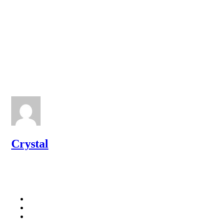
Crystal