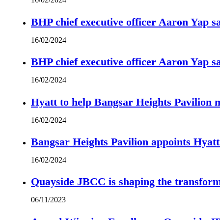
BHP chief executive officer Aaron Yap s
16/02/2024
BHP chief executive officer Aaron Yap s
16/02/2024
Hyatt to help Bangsar Heights Pavilion
16/02/2024
Bangsar Heights Pavilion appoints Hyat
16/02/2024
Quayside JBCC is shaping the transform
06/11/2023