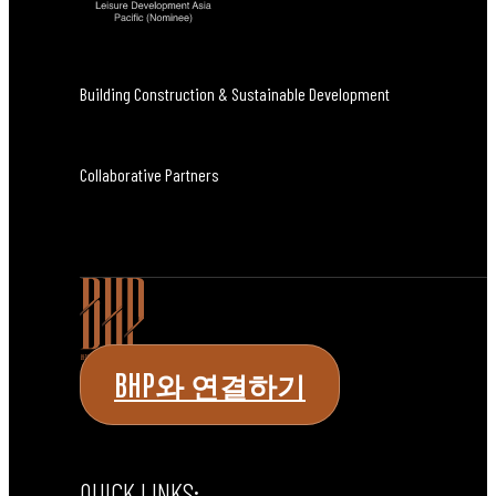
Building Construction & Sustainable Development
Collaborative Partners
BHP와 연결하기
QUICK LINKS: