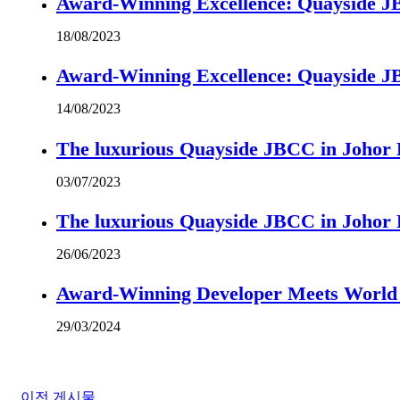
Award-Winning Excellence: Quayside JBC
18/08/2023
Award-Winning Excellence: Quayside JBC
14/08/2023
The luxurious Quayside JBCC in Johor B
03/07/2023
The luxurious Quayside JBCC in Johor B
26/06/2023
Award-Winning Developer Meets World C
29/03/2024
이전 게시물