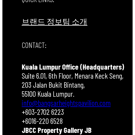
브랜드 정보
팀 소개
CONTACT:
Kuala Lumpur Office (Headquarters)
Suite 6.01, 6th Floor, Menara Keck Seng,
203 Jalan Bukit Bintang,
55100 Kuala Lumpur.
info@bangsarheightspavilion.com
+603-2702 6223
+6016-220 6528
JBCC Property Gallery JB