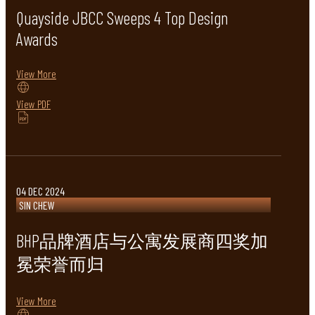
Quayside JBCC Sweeps 4 Top Design
Awards
View More
View PDF
04 DEC 2024
SIN CHEW
BHP品牌酒店与公寓发展商四奖加
冕荣誉而归
View More