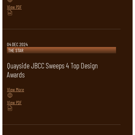
View PDF
04 DEC 2024
THE STAR
Quayside JBCC Sweeps 4 Top Design
Awards
View More
View PDF