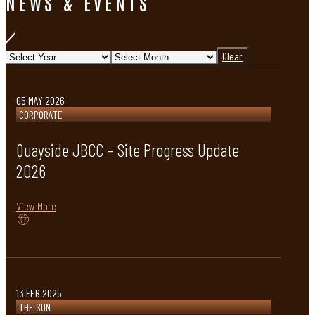
NEWS & EVENTS
Clear
05 MAY 2026
CORPORATE
Quayside JBCC – Site Progress Update
2026
View More
13 FEB 2025
THE SUN