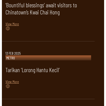
‘Bountiful blessings’ await visitors to
Chinatown’s Kwai Chai Hong
View More
13 FEB 2025
METRO
Tarikan ‘Lorong Hantu Kecil’
View More