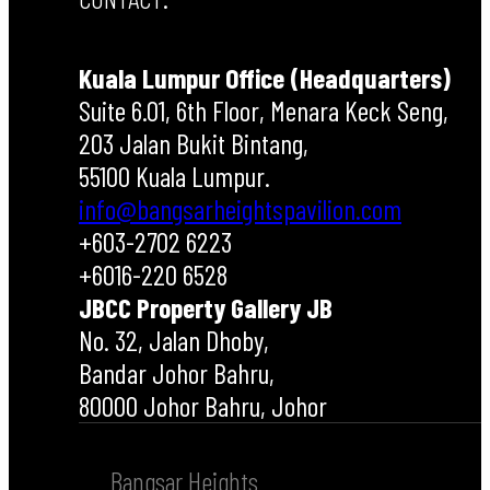
Kuala Lumpur Office (Headquarters)
Suite 6.01, 6th Floor, Menara Keck Seng,
203 Jalan Bukit Bintang,
55100 Kuala Lumpur.
info@bangsarheightspavilion.com
+603-2702 6223
+6016-220 6528
JBCC Property Gallery JB
No. 32, Jalan Dhoby,
Bandar Johor Bahru,
80000 Johor Bahru, Johor
Bangsar Heights