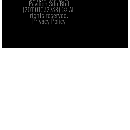
Pavilion Sdn Bhd
(201101032738) © All
rights reserved.
Privacy Policy