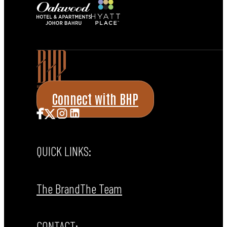
Connect with BHP
QUICK LINKS:
The Brand
The Team
CONTACT: