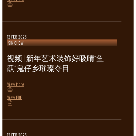
12 FEB 2025
SIN CHEW
视频 | 新年艺术装饰好吸晴“鱼
跃”鬼仔乡璀璨夺目
View More
View PDF
12 FEB 2025