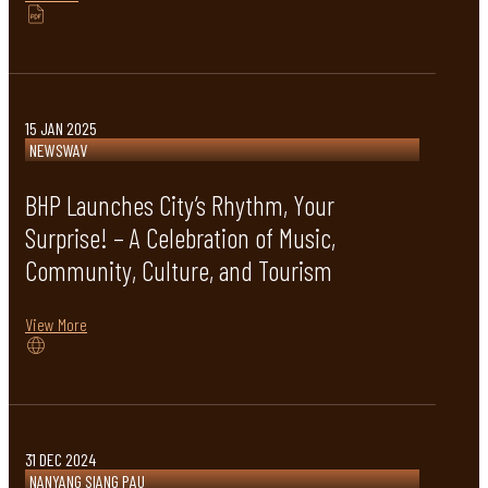
15 JAN 2025
NEWSWAV
BHP Launches City’s Rhythm, Your
Surprise! – A Celebration of Music,
Community, Culture, and Tourism
View More
31 DEC 2024
NANYANG SIANG PAU