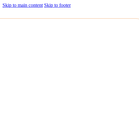
Skip to main content
Skip to footer