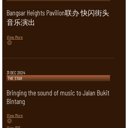
Bangsar Heights Pavilion联办 快闪街头
音乐演出
View More
31 DEC 2024
THE STAR
Bringing the sound of music to Jalan Bukit
Bintang
View More
View PDF