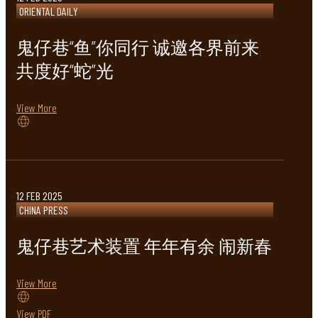
ORIENTAL DAILY
鬼仔巷“鱼”你同行 诚邀各界前来
共度好“蛇”光
View More
12 FEB 2025
CHINA PRESS
鬼仔巷艺术装置 年年有余 闹新春
View More
View PDF