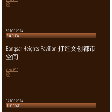
30 DEC 2024
SIN CHEW
Bangsar Heights Pavilion 打造文创都市
空间
View PDF
04 DEC 2024
THE EDGE