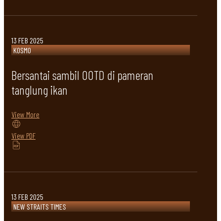
13 FEB 2025
KOSMO
Bersantai sambil OOTD di pameran
tanglung ikan
View More
View PDF
13 FEB 2025
NEW STRAITS TIMES