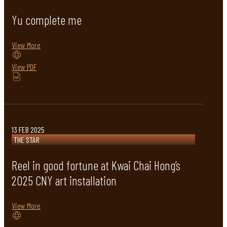
Yu complete me
View More
View PDF
13 FEB 2025
THE STAR
Reel in good fortune at Kwai Chai Hong’s
2025 CNY art installation
View More