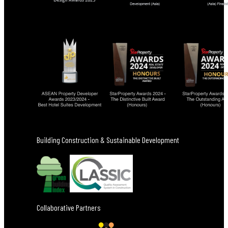
Building Construction & Sustainable Development
Collaborative Partners