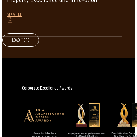
View PDF
LOAD MORE
Corporate Excellence Awards