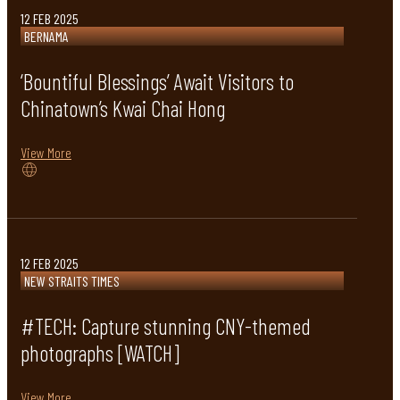
12 FEB 2025
BERNAMA
‘Bountiful Blessings’ Await Visitors to
Chinatown’s Kwai Chai Hong
View More
12 FEB 2025
NEW STRAITS TIMES
#TECH: Capture stunning CNY-themed
photographs [WATCH]
View More