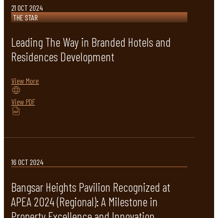
21 OCT 2024
THE STAR
Leading The Way in Branded Hotels and
Residences Development
View More
View PDF
16 OCT 2024
Bangsar Heights Pavilion Recognized at
APEA 2024 (Regional): A Milestone in
Property Excellence and Innovation