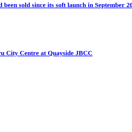
been sold since its soft launch in September 2
hru City Centre at Quayside JBCC