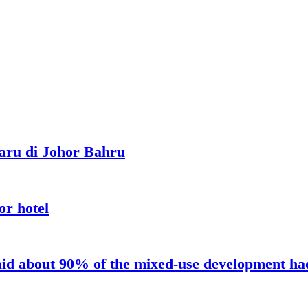
aru di Johor Bahru
or hotel
aid about 90% of the mixed-use development had 