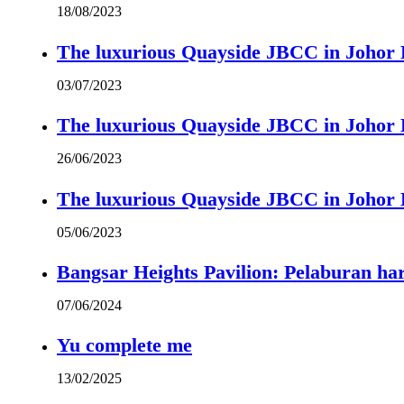
18/08/2023
The luxurious Quayside JBCC in Johor B
03/07/2023
The luxurious Quayside JBCC in Johor B
26/06/2023
The luxurious Quayside JBCC in Johor B
05/06/2023
Bangsar Heights Pavilion: Pelaburan ha
07/06/2024
Yu complete me
13/02/2025