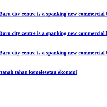
aru city centre is a spanking new commercial 
aru city centre is a spanking new commercial 
aru city centre is a spanking new commercial 
rtanah tahan kemelesetan ekonomi