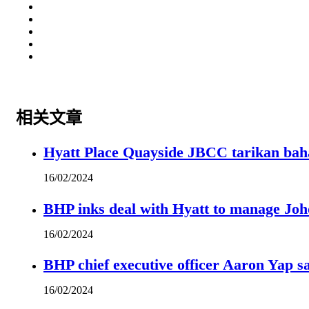
相关文章
Hyatt Place Quayside JBCC tarikan bah
16/02/2024
BHP inks deal with Hyatt to manage Joh
16/02/2024
BHP chief executive officer Aaron Yap s
16/02/2024