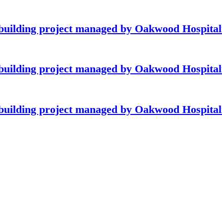
building project managed by Oakwood Hospitali
building project managed by Oakwood Hospitali
building project managed by Oakwood Hospitali