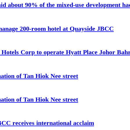
aid about 90% of the mixed-use development had 
 manage 200-room hotel at Quayside JBCC
t Hotels Corp to operate Hyatt Place Johor Ba
ation of Tan Hiok Nee street
ation of Tan Hiok Nee street
C receives international acclaim