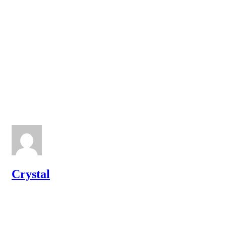
Crystal