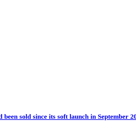
been sold since its soft launch in September 2