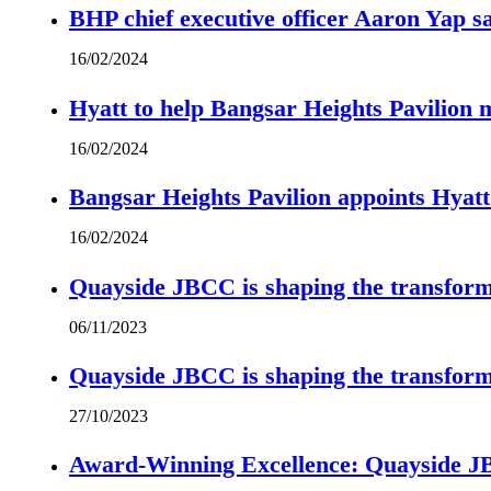
BHP chief executive officer Aaron Yap s
16/02/2024
Hyatt to help Bangsar Heights Pavilion
16/02/2024
Bangsar Heights Pavilion appoints Hyat
16/02/2024
Quayside JBCC is shaping the transform
06/11/2023
Quayside JBCC is shaping the transform
27/10/2023
Award-Winning Excellence: Quayside JBC