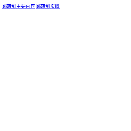
跳转到主要内容
跳转到页脚