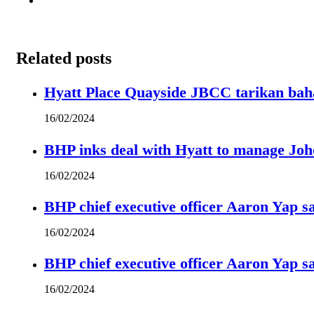
Related posts
Hyatt Place Quayside JBCC tarikan bah
16/02/2024
BHP inks deal with Hyatt to manage Joh
16/02/2024
BHP chief executive officer Aaron Yap s
16/02/2024
BHP chief executive officer Aaron Yap s
16/02/2024