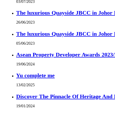
03/07/2023
The luxurious Quayside JBCC in Johor B
26/06/2023
The luxurious Quayside JBCC in Johor B
05/06/2023
Asean Property Developer Awards 2023
19/06/2024
Yu complete me
13/02/2025
Discover The Pinnacle Of Heritage And
19/01/2024