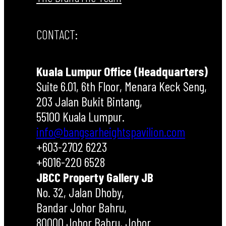
CONTACT:
Kuala Lumpur Office (Headquarters)
Suite 6.01, 6th Floor, Menara Keck Seng,
203 Jalan Bukit Bintang,
55100 Kuala Lumpur.
info@bangsarheightspavilion.com
+603-2702 6223
+6016-220 6528
JBCC Property Gallery JB
No. 32, Jalan Dhoby,
Bandar Johor Bahru,
80000 Johor Bahru, Johor