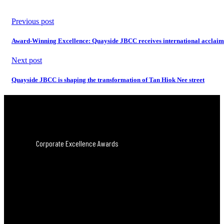
Previous post
Award-Winning Excellence: Quayside JBCC receives international acclaim
Next post
Quayside JBCC is shaping the transformation of Tan Hiok Nee street
Corporate Excellence Awards