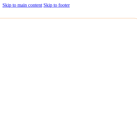
Skip to main content
Skip to footer