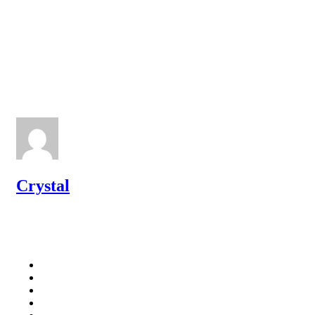
Crystal