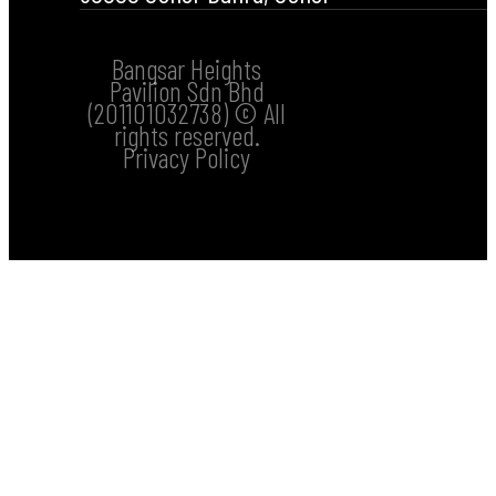
Bangsar Heights
Pavilion Sdn Bhd
(201101032738) © All
rights reserved.
Privacy Policy