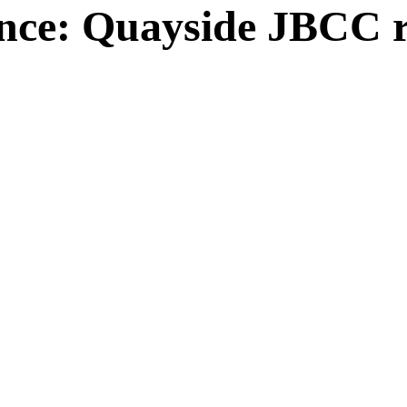
ce: Quayside JBCC re