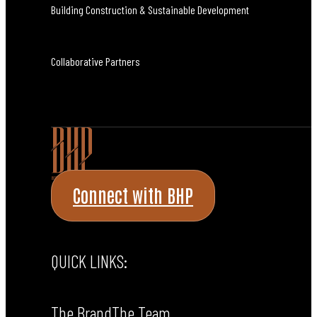
Building Construction & Sustainable Development
Collaborative Partners
Connect with BHP
QUICK LINKS:
The Brand
The Team