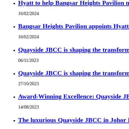
Hyatt to help Bangsar Heights Pavilion
16/02/2024
Bangsar Heights Pavilion appoints Hyat
16/02/2024
Quayside JBCC is shaping the transform
06/11/2023
Quayside JBCC is shaping the transform
27/10/2023
Award-Winning Excellence: Quayside JBC
14/08/2023
The luxurious Quayside JBCC in Johor B