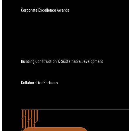
Corporate Excellence Awards
Building Construction & Sustainable Development
Collaborative Partners