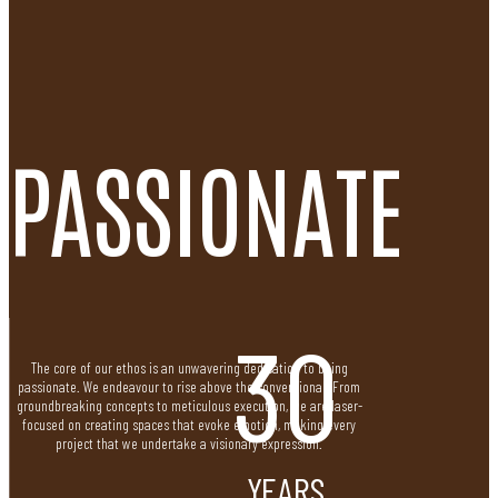
PASSIONATE
30
The core of our ethos is an unwavering dedication to being
passionate. We endeavour to rise above the conventional. From
groundbreaking concepts to meticulous execution, we are laser-
focused on creating spaces that evoke emotion, making every
project that we undertake a visionary expression.
YEARS