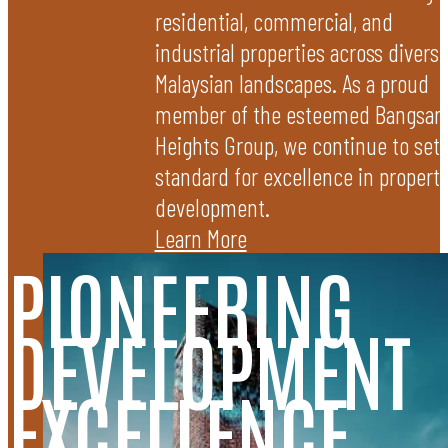
residential, commercial, and
industrial properties across divers
Malaysian landscapes. As a proud
member of the esteemed Bangsar
Heights Group, we continue to set 
standard for excellence in propert
development.
Learn More
PIONEERING
DEVELOPMENT
BESPOKE
EXCELLENCE