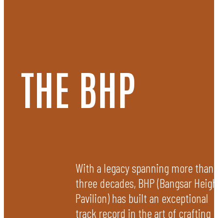
PASSIONATE
THE BHP
The core of our ethos is an unwavering dedication to being
passionate. We endeavour to rise above the conventional. From
groundbreaking concepts to meticulous execution, we are laser-
focused on creating spaces that evoke emotion, making every
project that we undertake a visionary expression.
With a legacy spanning more than
three decades, BHP (Bangsar Heigh
Pavilion) has built an exceptional
track record in the art of crafting