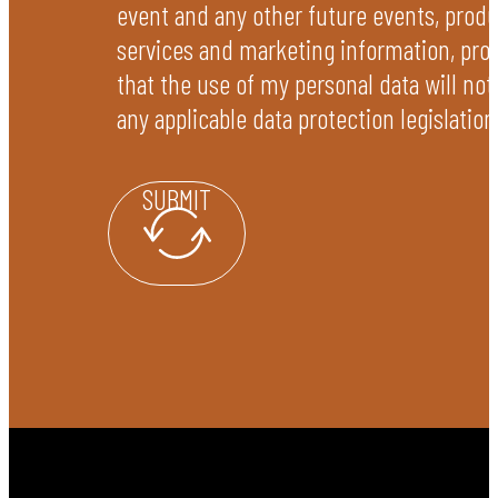
event and any other future events, produ
services and marketing information, pro
that the use of my personal data will not
any applicable data protection legislation
SUBMIT