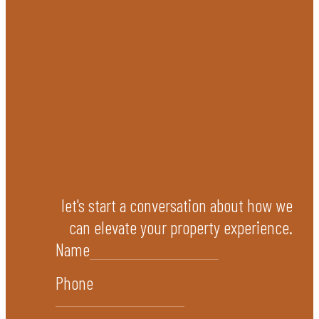
let's start a conversation about how we
can elevate your property experience.
Name
Phone