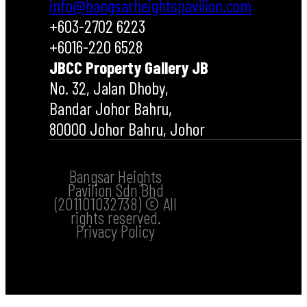
info@bangsarheightspavilion.com
+603-2702 6223
+6016-220 6528
JBCC Property Gallery JB
No. 32, Jalan Dhoby,
Bandar Johor Bahru,
80000 Johor Bahru, Johor
Bangsar Heights
Pavilion Sdn Bhd
(201101032738) © All
rights reserved.
Privacy Policy