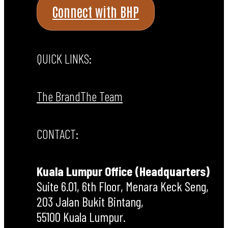
Connect with BHP
QUICK LINKS:
The Brand
The Team
CONTACT:
Kuala Lumpur Office (Headquarters)
Suite 6.01, 6th Floor, Menara Keck Seng,
203 Jalan Bukit Bintang,
55100 Kuala Lumpur.