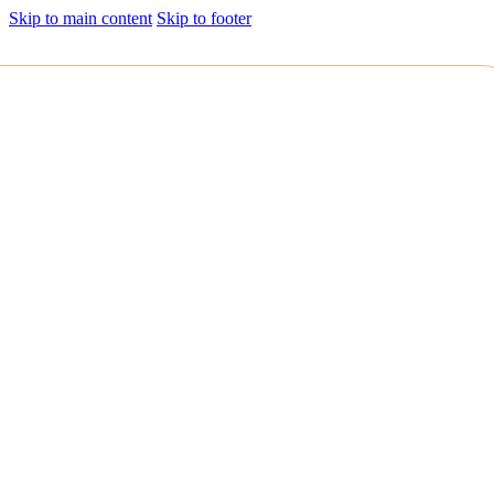
Skip to main content
Skip to footer
HOLISTIC
We are deeply committed to providing comprehensive living
experiences. Beyond bricks and mortar, it encompasses thoughtful
urban planning, sustainable design, and community integration.
We envision the spaces we build as part of a larger ecosystem,
harmonizing aesthetics, functionality, and environmental
consciousness.