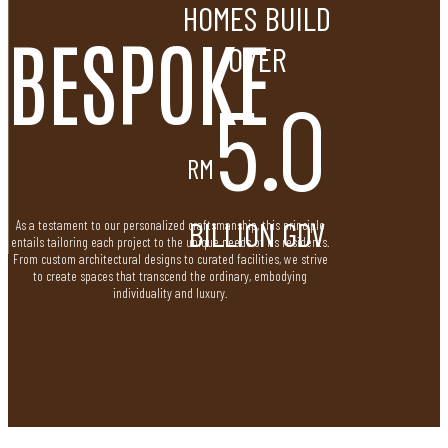
HOMES BUILD
BESPOKE
OVER
5.0
RM
BILLION GDV
As a testament to our personalized craftsmanship, this principle
entails tailoring each project to the unique needs of its residents.
From custom architectural designs to curated facilities, we strive
to create spaces that transcend the ordinary, embodying
individuality and luxury.