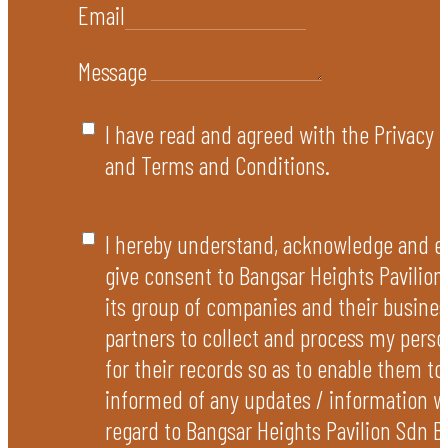
Email
Message
I have read and agreed with the Privacy P
and Terms and Conditions.
I hereby understand, acknowledge and e
give consent to Bangsar Heights Pavilion
its group of companies and their busines
partners to collect and process my perso
for their records so as to enable them t
informed of any updates / information w
regard to Bangsar Heights Pavilion Sdn B