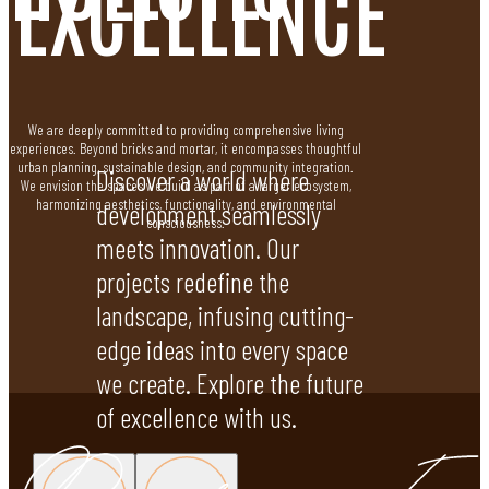
EXCELLENCE
We are deeply committed to providing comprehensive living
experiences. Beyond bricks and mortar, it encompasses thoughtful
urban planning, sustainable design, and community integration.
Discover a world where
We envision the spaces we build as part of a larger ecosystem,
harmonizing aesthetics, functionality, and environmental
development seamlessly
consciousness.
meets innovation. Our
projects redefine the
landscape, infusing cutting-
edge ideas into every space
we create. Explore the future
of excellence with us.