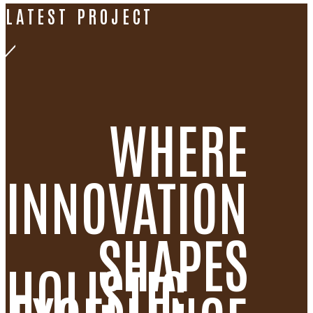
LATEST PROJECT
WHERE
INNOVATION
SHAPES
HOLISTIC