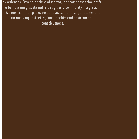
experiences. Beyond bricks and mortar, it encompasses thoughtful
urban planning, sustainable design, and community integration.
We envision the spaces we build as part of a larger ecosystem,
harmonizing aesthetics, functionality, and environmental
consciousness.