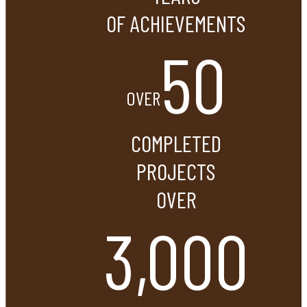
OF ACHIEVEMENTS
50
OVER
COMPLETED
PROJECTS
OVER
3,000