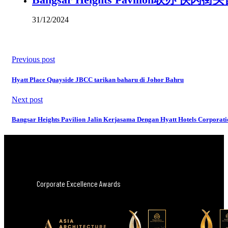
31/12/2024
Previous post
Hyatt Place Quayside JBCC tarikan baharu di Johor Bahru
Next post
Bangsar Heights Pavilion Jalin Kerjasama Dengan Hyatt Hotels Corporati
Corporate Excellence Awards