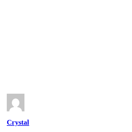
Crystal