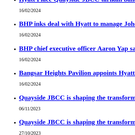
16/02/2024
BHP inks deal with Hyatt to manage Joh
16/02/2024
BHP chief executive officer Aaron Yap s
16/02/2024
Bangsar Heights Pavilion appoints Hyat
16/02/2024
Quayside JBCC is shaping the transform
06/11/2023
Quayside JBCC is shaping the transform
27/10/2023