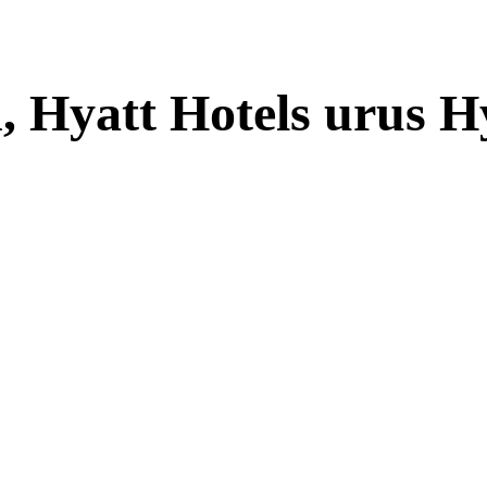
, Hyatt Hotels urus H