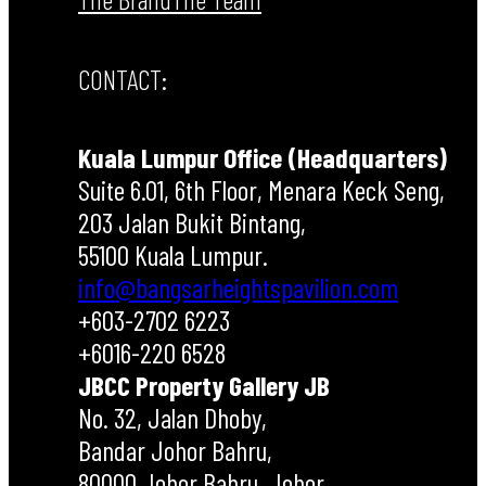
CONTACT:
Kuala Lumpur Office (Headquarters)
Suite 6.01, 6th Floor, Menara Keck Seng,
203 Jalan Bukit Bintang,
55100 Kuala Lumpur.
info@bangsarheightspavilion.com
+603-2702 6223
+6016-220 6528
JBCC Property Gallery JB
No. 32, Jalan Dhoby,
Bandar Johor Bahru,
80000 Johor Bahru, Johor