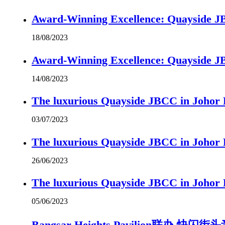
Award-Winning Excellence: Quayside JBC
18/08/2023
Award-Winning Excellence: Quayside JBC
14/08/2023
The luxurious Quayside JBCC in Johor B
03/07/2023
The luxurious Quayside JBCC in Johor B
26/06/2023
The luxurious Quayside JBCC in Johor B
05/06/2023
Bangsar Heights Pavilion联办 快