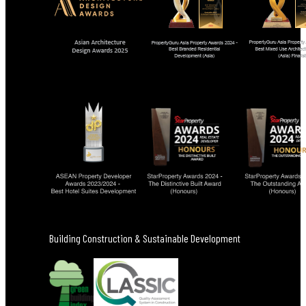
Building Construction & Sustainable Development