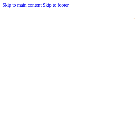
Skip to main content
Skip to footer