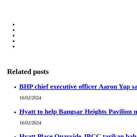
Related posts
BHP chief executive officer Aaron Yap s
16/02/2024
Hyatt to help Bangsar Heights Pavilion
16/02/2024
Hyatt Place Quayside JBCC tarikan bah