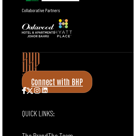
Collaborative Partners
Connect with BHP
QUICK LINKS:
The Brand
The Team