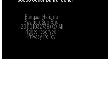
Bangsar Heights
Pavilion Sdn Bhd
(201101032738) © All
rights reserved.
Privacy Policy