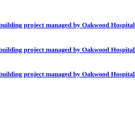
building project managed by Oakwood Hospitali
building project managed by Oakwood Hospitali
building project managed by Oakwood Hospitali