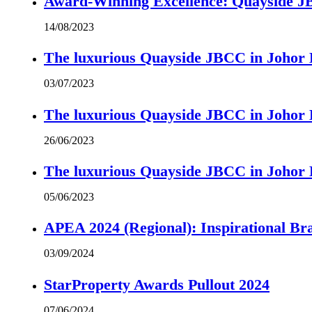
Award-Winning Excellence: Quayside JBC
14/08/2023
The luxurious Quayside JBCC in Johor B
03/07/2023
The luxurious Quayside JBCC in Johor B
26/06/2023
The luxurious Quayside JBCC in Johor B
05/06/2023
APEA 2024 (Regional): Inspirational B
03/09/2024
StarProperty Awards Pullout 2024
07/06/2024