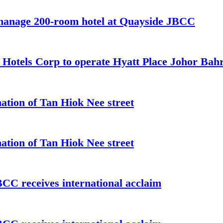
 manage 200-room hotel at Quayside JBCC
t Hotels Corp to operate Hyatt Place Johor Ba
ation of Tan Hiok Nee street
ation of Tan Hiok Nee street
C receives international acclaim