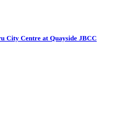
hru City Centre at Quayside JBCC