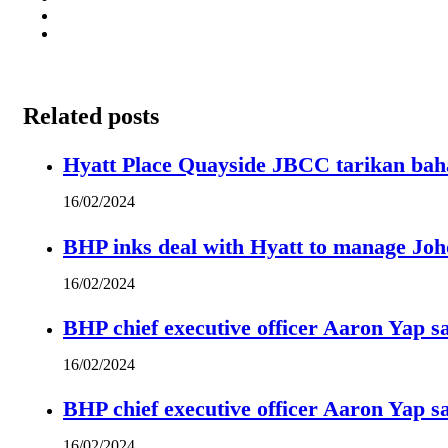
Related posts
Hyatt Place Quayside JBCC tarikan bah
16/02/2024
BHP inks deal with Hyatt to manage Joh
16/02/2024
BHP chief executive officer Aaron Yap s
16/02/2024
BHP chief executive officer Aaron Yap s
16/02/2024