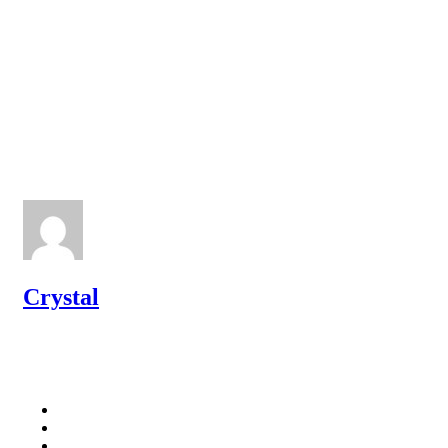
Crystal