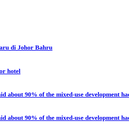
aru di Johor Bahru
or hotel
aid about 90% of the mixed-use development had 
aid about 90% of the mixed-use development had 