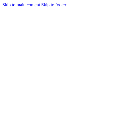
Skip to main content
Skip to footer