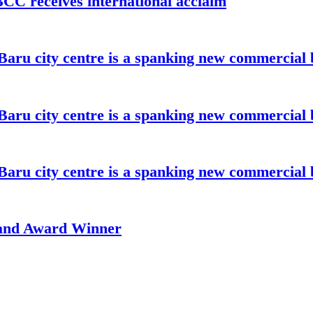
C receives international acclaim
aru city centre is a spanking new commercial 
aru city centre is a spanking new commercial 
aru city centre is a spanking new commercial 
rand Award Winner