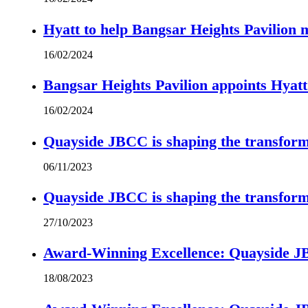
Hyatt to help Bangsar Heights Pavilion
16/02/2024
Bangsar Heights Pavilion appoints Hyat
16/02/2024
Quayside JBCC is shaping the transform
06/11/2023
Quayside JBCC is shaping the transform
27/10/2023
Award-Winning Excellence: Quayside JBC
18/08/2023