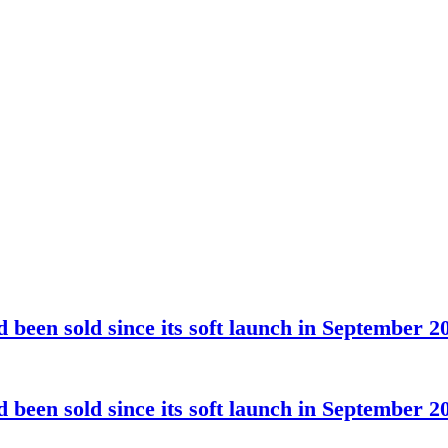
been sold since its soft launch in September 2
been sold since its soft launch in September 2