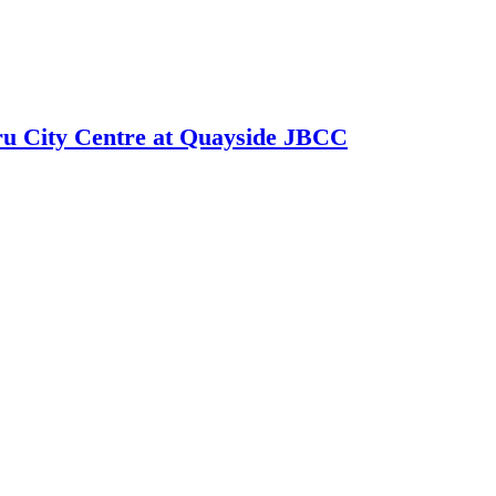
hru City Centre at Quayside JBCC