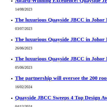
Award-Winning Excellence: Quayside JBC
14/08/2023
The luxurious Quayside JBCC in Johor B
03/07/2023
The luxurious Quayside JBCC in Johor B
26/06/2023
The luxurious Quayside JBCC in Johor B
05/06/2023
The partnership will oversee the 200 r
16/02/2024
Quayside JBCC Sweeps 4 Top Design A
04/12/2024