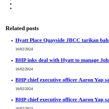
Related posts
Hyatt Place Quayside JBCC tarikan bah
16/02/2024
BHP inks deal with Hyatt to manage Joh
16/02/2024
BHP chief executive officer Aaron Yap s
16/02/2024
BHP chief executive officer Aaron Yap s
16/02/2024