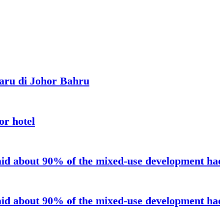
aru di Johor Bahru
or hotel
aid about 90% of the mixed-use development had 
aid about 90% of the mixed-use development had 