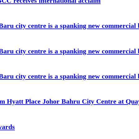
C receives international acclaim
aru city centre is a spanking new commercial 
aru city centre is a spanking new commercial 
aru city centre is a spanking new commercial 
oom Hyatt Place Johor Bahru City Centre at Qu
wards