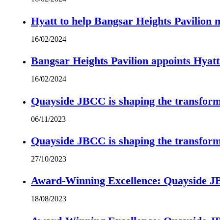
Hyatt to help Bangsar Heights Pavilion
16/02/2024
Bangsar Heights Pavilion appoints Hyat
16/02/2024
Quayside JBCC is shaping the transform
06/11/2023
Quayside JBCC is shaping the transform
27/10/2023
Award-Winning Excellence: Quayside JBC
18/08/2023