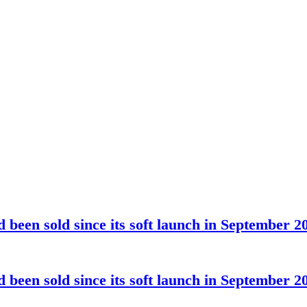
been sold since its soft launch in September 2
been sold since its soft launch in September 2