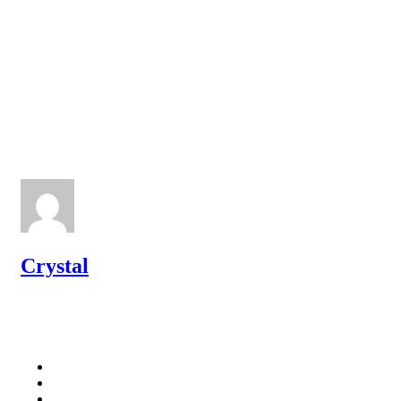
Crystal