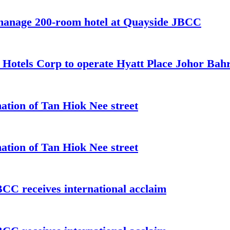
 manage 200-room hotel at Quayside JBCC
t Hotels Corp to operate Hyatt Place Johor Ba
ation of Tan Hiok Nee street
ation of Tan Hiok Nee street
C receives international acclaim