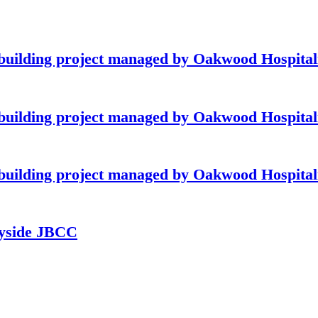
building project managed by Oakwood Hospitali
building project managed by Oakwood Hospitali
building project managed by Oakwood Hospitali
ayside JBCC