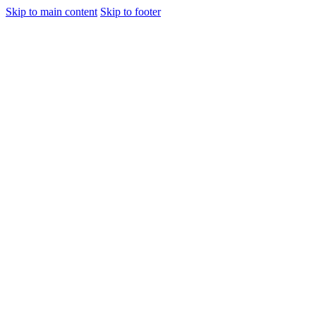
Skip to main content
Skip to footer