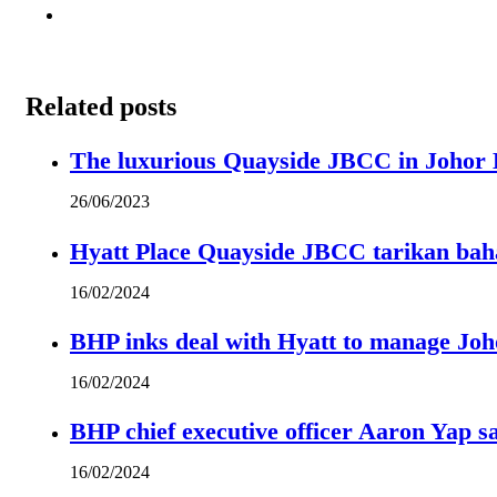
Related posts
The luxurious Quayside JBCC in Johor B
26/06/2023
Hyatt Place Quayside JBCC tarikan bah
16/02/2024
BHP inks deal with Hyatt to manage Joh
16/02/2024
BHP chief executive officer Aaron Yap s
16/02/2024