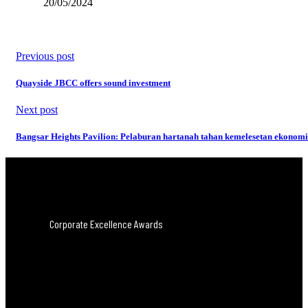
20/05/2024
Previous post
Quayside JBCC offers sound investment
Next post
Bangsar Heights Pavilion: Pelaburan hartanah tahan kemelesetan ekonomi
Corporate Excellence Awards