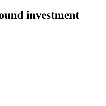
ound investment