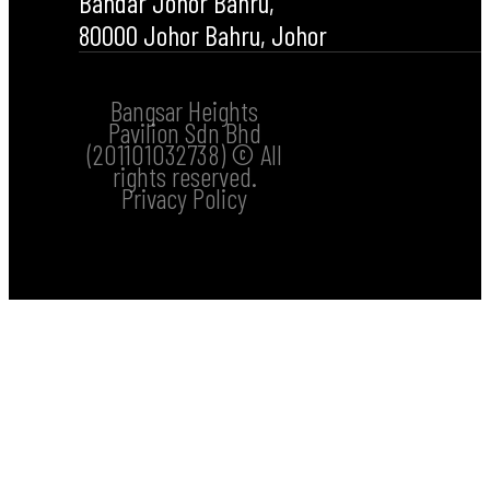
Bandar Johor Bahru,
80000 Johor Bahru, Johor
Bangsar Heights
Pavilion Sdn Bhd
(201101032738) © All
rights reserved.
Privacy Policy