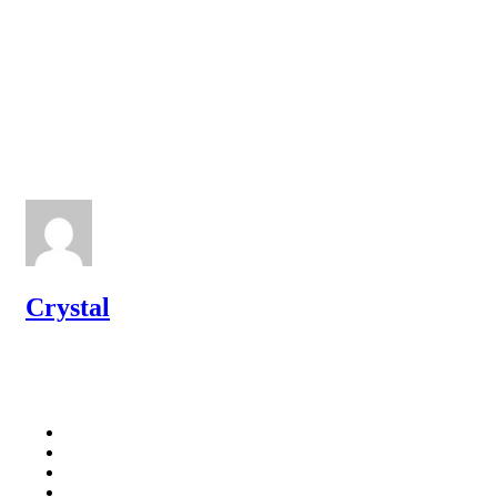
Crystal