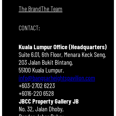
The Brand
The Team
CONTACT:
Kuala Lumpur Office (Headquarters)
Suite 6.01, 6th Floor, Menara Keck Seng,
203 Jalan Bukit Bintang,
55100 Kuala Lumpur.
info@bangsarheightspavilion.com
+603-2702 6223
+6016-220 6528
JBCC Property Gallery JB
No. 32, Jalan Dhoby,