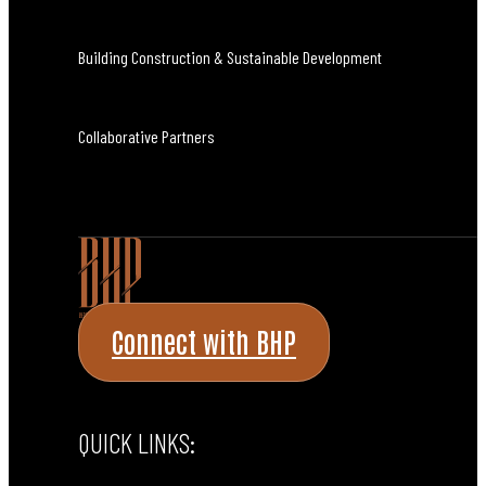
Building Construction & Sustainable Development
Collaborative Partners
Connect with BHP
QUICK LINKS: