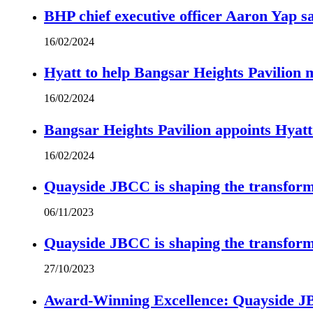
BHP chief executive officer Aaron Yap s
16/02/2024
Hyatt to help Bangsar Heights Pavilion
16/02/2024
Bangsar Heights Pavilion appoints Hyat
16/02/2024
Quayside JBCC is shaping the transform
06/11/2023
Quayside JBCC is shaping the transform
27/10/2023
Award-Winning Excellence: Quayside JBC