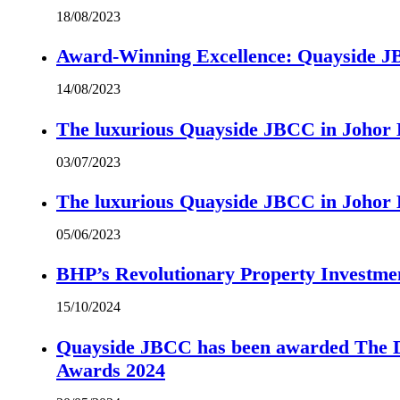
18/08/2023
Award-Winning Excellence: Quayside JBC
14/08/2023
The luxurious Quayside JBCC in Johor B
03/07/2023
The luxurious Quayside JBCC in Johor B
05/06/2023
BHP’s Revolutionary Property Investme
15/10/2024
Quayside JBCC has been awarded The Di
Awards 2024