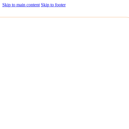
Skip to main content
Skip to footer